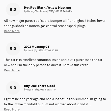
Hot Rod Black, Yellow Mustang
5.0
on
by
Danny Torchman
|
7/21/2026 11:24:08 PM
All new major parts: roof cobra bumper all front lights 2 inches lower
springs shock absorbers gas control sensor spark plugs
…
Read More
2003 Mustang GT
5.0
on
by
Jim A
|
5/12/2026 7:08:35 PM
This car is in excellent condition inside and out. I purchased the car
new and I'm the only person to drive it. I drove this car to
…
Read More
Buy One There Good
5.0
on
by
Ryan
|
2/9/2026 4:18:47 AM
I got mine one year ago and had a lot of fun this summer I’m going to
fix the intake manifold but I’m not worried about it and if
…
Read More