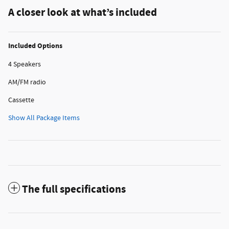
A closer look at what’s included
Included Options
4 Speakers
AM/FM radio
Cassette
Show All Package Items
The full specifications