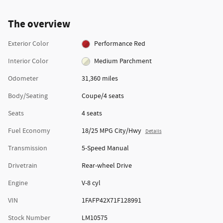
The overview
Exterior Color
Performance Red
Interior Color
Medium Parchment
Odometer
31,360 miles
Body/Seating
Coupe/4 seats
Seats
4 seats
Fuel Economy
18/25 MPG City/Hwy
Details
Transmission
5-Speed Manual
Drivetrain
Rear-wheel Drive
Engine
V-8 cyl
VIN
1FAFP42X71F128991
Stock Number
LM10575