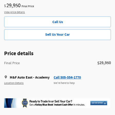
29,950
$
Final Price
View price details
Call Us
Sell Us Your Car
Price details
$29,950
Final Price
M&F Auto East - Academy
Call 505-554-1770
Location Details
We’re here to help