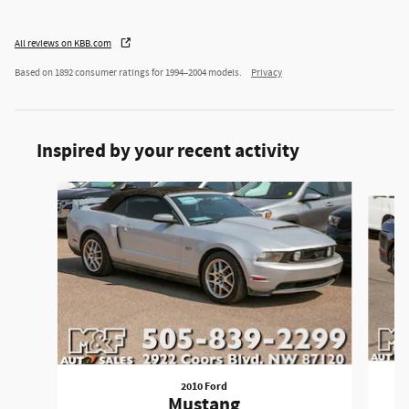
All reviews on KBB.com
Based on 1892 consumer ratings for 1994–2004 models.
Privacy
Inspired by your recent activity
Slide 1 of 5
2010 Ford
Mustang