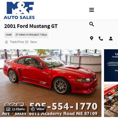
Skip to main content
2001 Ford Mustang GT
Used
27 views in the past 7 days
Track Price
Save
11 Photos
Video