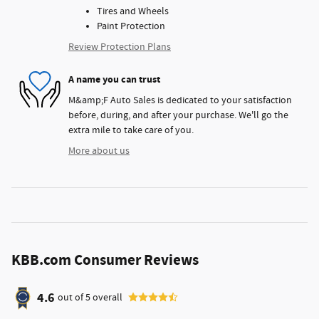
Tires and Wheels
Paint Protection
Review Protection Plans
A name you can trust
M&amp;F Auto Sales is dedicated to your satisfaction
before, during, and after your purchase. We'll go the
extra mile to take care of you.
More about us
KBB.com Consumer Reviews
4.6
out of
5
overall