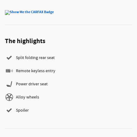
The highlights
Split folding rear seat
Remote keyless entry
Power driver seat
Alloy wheels
Spoiler