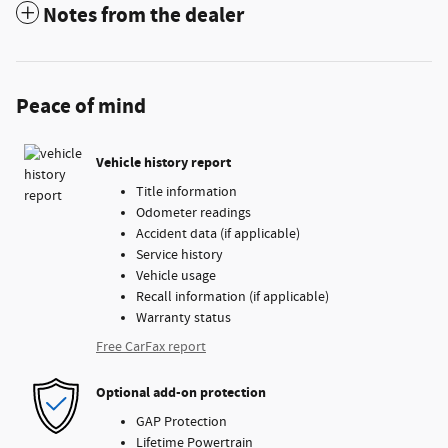
Notes from the dealer
Peace of mind
Vehicle history report
Title information
Odometer readings
Accident data (if applicable)
Service history
Vehicle usage
Recall information (if applicable)
Warranty status
Free CarFax report
Optional add-on protection
GAP Protection
Lifetime Powertrain