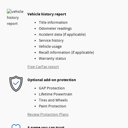
Vehicle history report
Title information
Odometer readings
Accident data (if applicable)
Service history
Vehicle usage
Recall information (if applicable)
Warranty status
Free CarFax report
Optional add-on protection
GAP Protection
Lifetime Powertrain
Tires and Wheels
Paint Protection
Review Protection Plans
A name you can trust