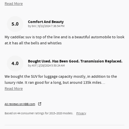
Read More
Comfort And Beauty
5.0
on
by
bill
|
9/22/2024 7:36:54 PM
My caddilac suv is top of the line and is a beautiful automobile to look
at.it has all the bells and whistles
Bought Used. Has Been Good. Transmission Replaced.
4.0
on
by
Atif
|
2/28/2024 5:50:24 AM
We bought the SUV for luggage capacity mostly, in addition to the
luxury ride. It ran good for a long, but around 135k miles
…
Read More
All reviews on KBB.com
Based on 44 consumer ratings for 2015–2020 models.
Privacy