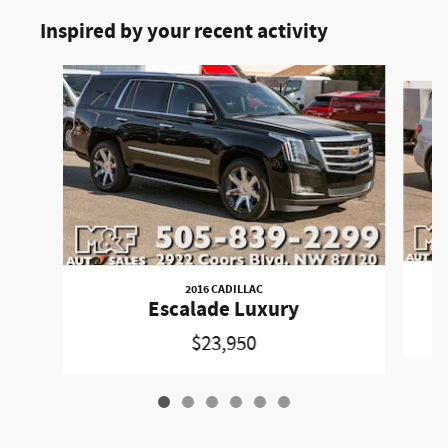
Inspired by your recent activity
Slide 1 of 6
2016 CADILLAC
Escalade Luxury
$23,950