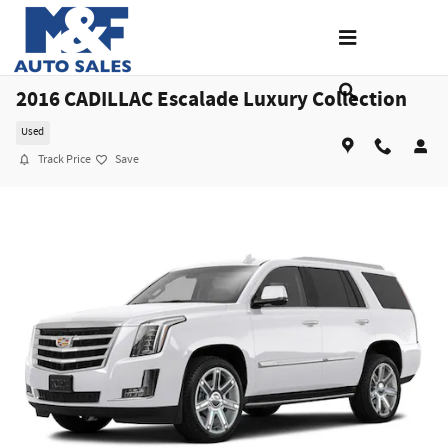
Skip to main content
2016 CADILLAC Escalade Luxury Collection
Used
Track Price
Save