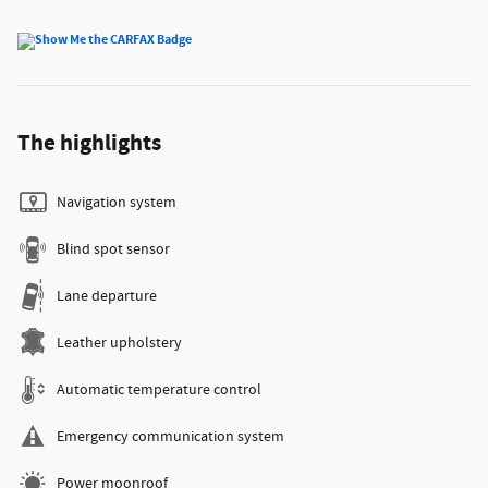
The highlights
Navigation system
Blind spot sensor
Lane departure
Leather upholstery
Automatic temperature control
Emergency communication system
Power moonroof