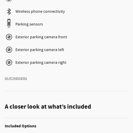
Wireless phone connectivity
Parking sensors
Exterior parking camera front
Exterior parking camera left
Exterior parking camera right
All 47 Highlights
A closer look at what’s included
Included Options