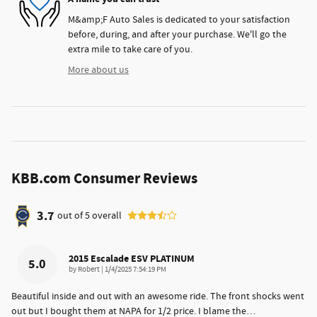
M&amp;F Auto Sales is dedicated to your satisfaction
before, during, and after your purchase. We'll go the
extra mile to take care of you.
More about us
KBB.com Consumer Reviews
3.7
out of
5
overall
2015 Escalade ESV PLATINUM
5.0
on
by
Robert
|
1/4/2025 7:54:19 PM
Beautiful inside and out with an awesome ride. The front shocks went
out but I bought them at NAPA for 1/2 price. I blame the
…