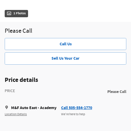
1 Photos
Please Call
Call Us
Sell Us Your Car
Price details
PRICE
Please Call
M&F Auto East - Academy
Call 505-554-1770
Location Details
We’re here to help