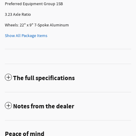
Preferred Equipment Group 1SB
3.23 Axle Ratio
Wheels: 22" x 9" 7-Spoke Aluminum
Show All Package Items
The full specifications
Notes from the dealer
Peace of mind