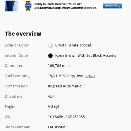
The overview
Exterior Color
Crystal White Tricoat
Interior Color
Kona Brown With Jet Black Accents
Odometer
109,784 miles
Fuel Economy
15/21 MPG City/Hwy
Details
Transmission
8-Speed Automatic
Drivetrain
4x4
Engine
V-8 cyl
VIN
1GYS4BKJ8GR253355
Stock Number
LM10590K