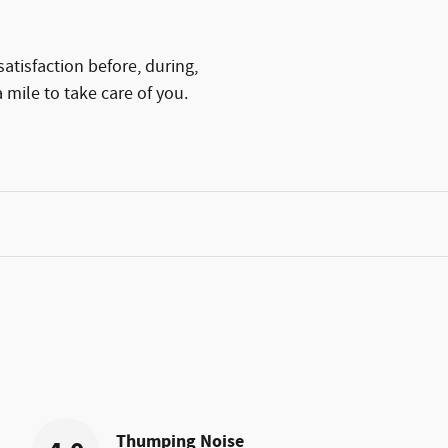
atisfaction before, during,
 mile to take care of you.
Thumping Noise