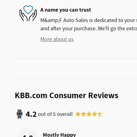
A name you can trust
M&amp;F Auto Sales is dedicated to your s
and after your purchase. We'll go the extra
More about us
KBB.com Consumer Reviews
4.2
out of
5
overall
Mostly Happy