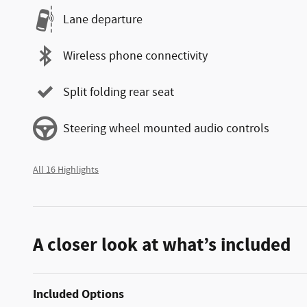
Lane departure
Wireless phone connectivity
Split folding rear seat
Steering wheel mounted audio controls
All 16 Highlights
A closer look at what’s included
Included Options