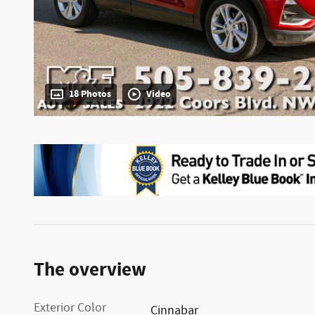
18 Photos
Video
The overview
Exterior Color
Cinnabar