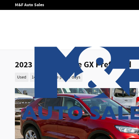
Skip to main content
M&F Auto Sales
2023 Buick Encore GX Preferred
Used
14 views in the past 7 days