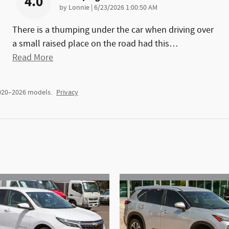
4.0
on
by
Lonnie
|
6/23/2026 1:00:50 AM
There is a thumping under the car when driving over
a small raised place on the road had this
…
Read More
2020–2026 models.
Privacy