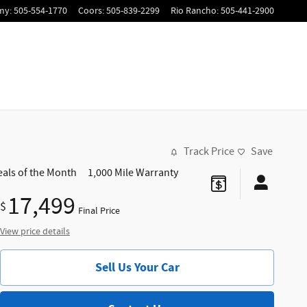
my
:
505-554-1770
Coors
:
505-839-2299
Rio Rancho
:
505-441-2900
Track Price
Save
eals of the Month
1,000 Mile Warranty
17,499
$
Final Price
View price details
Sell Us Your Car