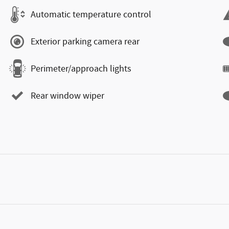
Automatic temperature control
Exterior parking camera rear
Perimeter/approach lights
Rear window wiper