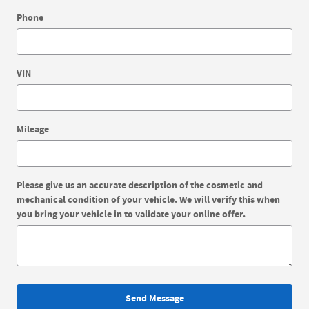
Phone
VIN
Mileage
Please give us an accurate description of the cosmetic and
mechanical condition of your vehicle. We will verify this when
you bring your vehicle in to validate your online offer.
Send Message