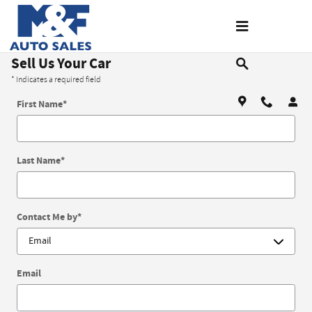
Skip to main content
Sell Us Your Car
* Indicates a required field
First Name
*
Last Name
*
Contact Me by
*
Email