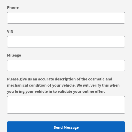
Phone
VIN
Mileage
Please give us an accurate description of the cosmetic and
mechanical condition of your vehicle. We will verify this when
you bring your vehicle in to validate your online offer.
Send Message