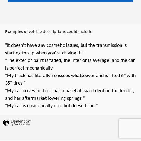
Examples of vehicle descriptions could include
"It doesn't have any cosmetic issues, but the transmission is
starting to slip when you're driving it."
"The exterior paint is faded, the interior is average, and the car
is perfect mechanically."
"My truck has literally no issues whatsoever and is lifted 6" with
35" tires."
"My car drives perfect, has a baseball sized dent on the fender,
and has aftermarket lowering springs."
"My car is cosmetically nice but doesn't run."
Privacy