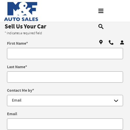
Skip to main content
Sell Us Your Car
* Indicates a required field
First Name
*
Last Name
*
Contact Me by
*
Email