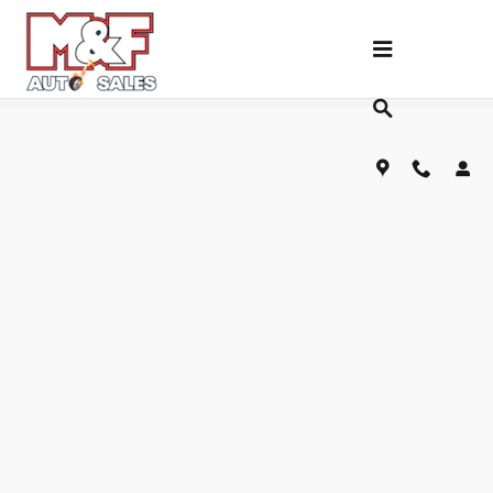
Skip to main content
Fill Out Our Financing Application Below