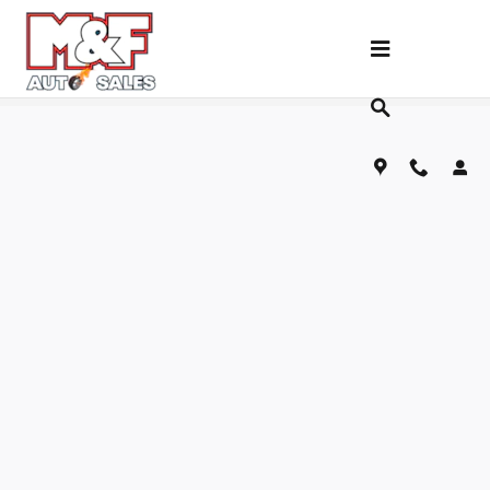
Skip to main content
Fill Out Our Financing Application Below