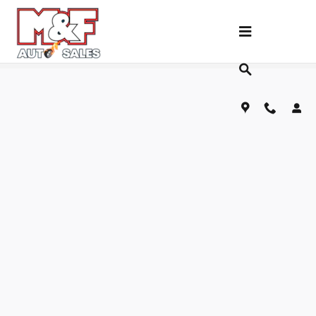
Skip to main content
Fill Out Our Financing Application Below