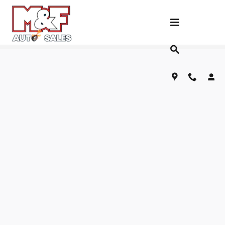
Skip to main content
Fill Out Our Financing Application Below