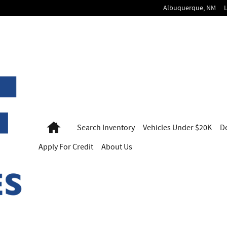
Albuquerque
,
NM
Home
Search
Inventory
Vehicles
Under $20K
D
Apply For
Credit
About Us