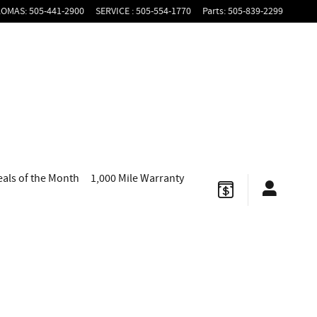
LOMAS
:
505-441-2900
SERVICE
:
505-554-1770
Parts
:
505-839-2299
eals of the Month
1,000 Mile Warranty