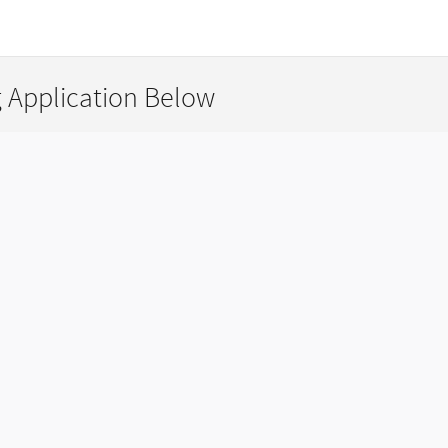
g Application Below