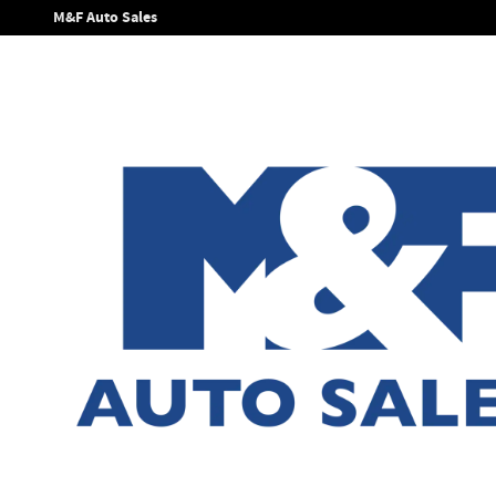
Skip to main content
M&F Auto Sales