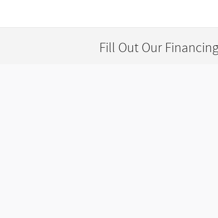
Fill Out Our Financin