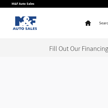
Skip to main content
M&F Auto Sales
Home
Sear
Fill Out Our Financin