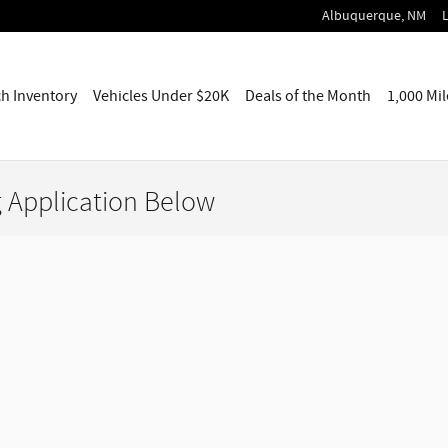
Albuquerque
,
NM
ch
Inventory
Vehicles
Under $20K
Deals of the Month
1,000 Mi
g Application Below