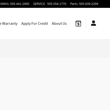
LOMAS
:
505-441-2900
SERVICE
:
505-554-1770
Parts
:
505-839-2299
le Warranty
Apply For
Credit
About Us