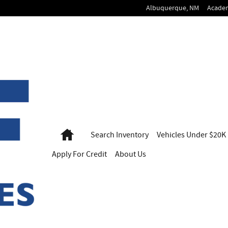
Albuquerque
,
NM
Acade
Home
Search
Inventory
Vehicles
Under $20K
Apply For
Credit
About Us