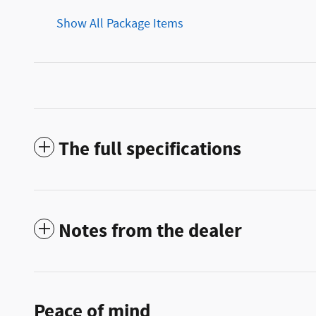
Show All Package Items
The full specifications
Notes from the dealer
Peace of mind