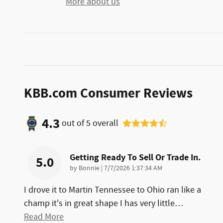
More about us
KBB.com Consumer Reviews
4.3
out of
5
overall
Getting Ready To Sell Or Trade In.
5.0
on
by
Bonnie
|
7/7/2026 1:37:34 AM
I drove it to Martin Tennessee to Ohio ran like a
champ it's in great shape I has very little
…
Read More