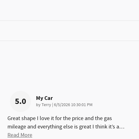
My Car
5.0
on
by
Terry
|
6/5/2026 10:30:01 PM
Great shape I love it for the price and the gas
mileage and everything else is great I think it’s a
…
Read More