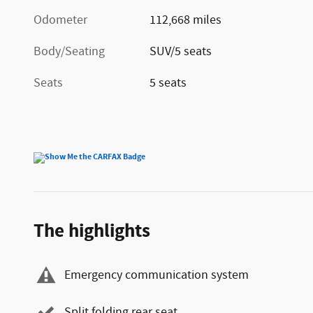
Odometer
112,668 miles
Body/Seating
SUV/5 seats
Seats
5 seats
The highlights
Emergency communication system
Split folding rear seat