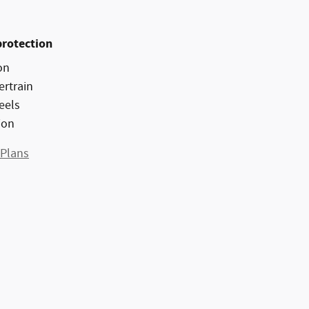
protection
on
ertrain
eels
ion
 Plans