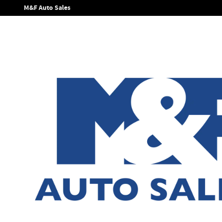
Skip to main content
M&F Auto Sales