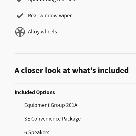
Rear window wiper
Alloy wheels
A closer look at what’s included
Included Options
Equipment Group 201A
SE Convenience Package
6 Speakers