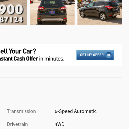
Transmission
6-Speed Automatic
Drivetrain
4WD