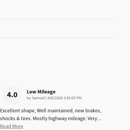
Low Mileage
4.0
on
by
Samuel
|
4/6/2026 3:45:05 PM
Excellent shape, Well maintained, new brakes,
shocks & tires. Mostly highway mileage. Very
…
Read More