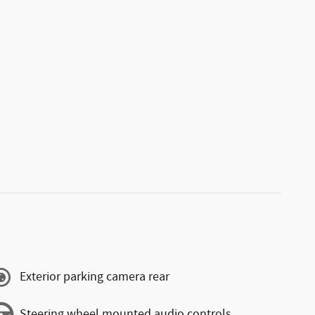
Exterior parking camera rear
Steering wheel mounted audio controls