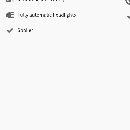
Fully automatic headlights
Spoiler