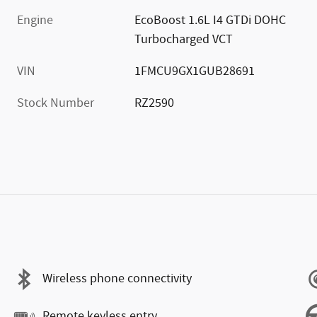
Engine
EcoBoost 1.6L I4 GTDi DOHC
Turbocharged VCT
VIN
1FMCU9GX1GUB28691
Stock Number
RZ2590
Wireless phone connectivity
Remote keyless entry