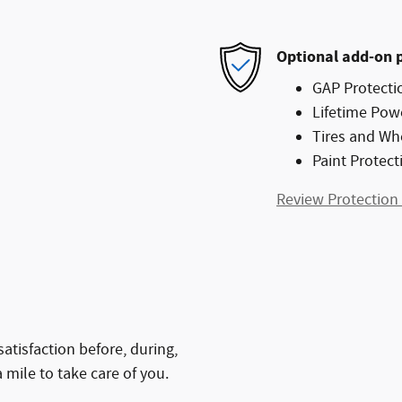
Optional add-on 
GAP Protecti
Lifetime Pow
Tires and Wh
Paint Protect
Review Protection
atisfaction before, during,
 mile to take care of you.