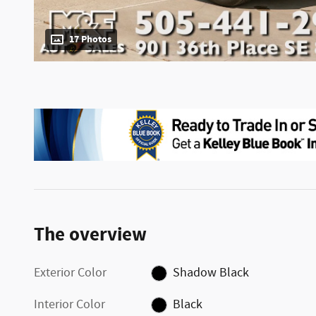
17 Photos
The overview
Exterior Color
Shadow Black
Interior Color
Black