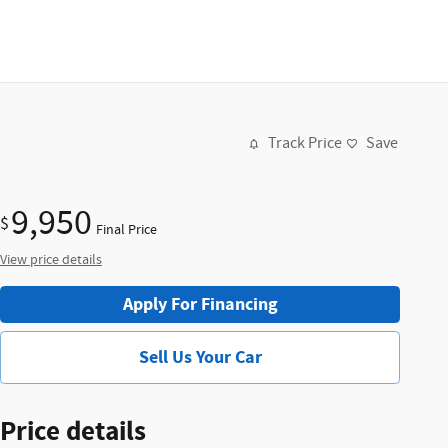
Track Price
Save
9,950
$
Final Price
View price details
Apply For Financing
Sell Us Your Car
Price details