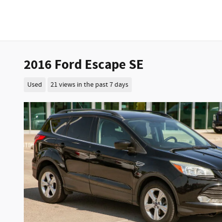
2016 Ford Escape SE
Used
21 views in the past 7 days