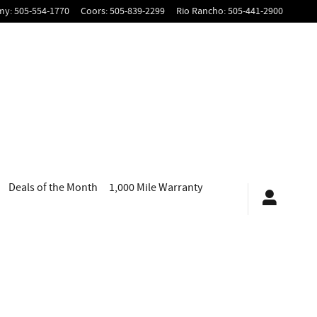
my
:
505-554-1770
Coors
:
505-839-2299
Rio Rancho
:
505-441-2900
Deals of the Month
1,000 Mile Warranty