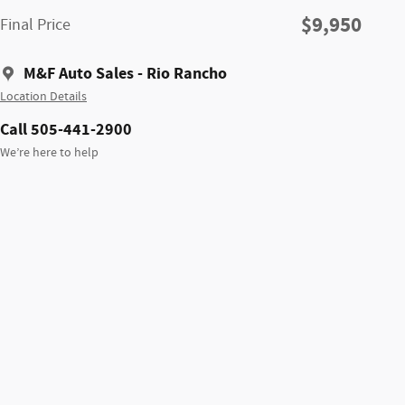
$9,950
Final Price
M&F Auto Sales - Rio Rancho
Location Details
Call 505-441-2900
We’re here to help