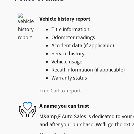
Vehicle history report
Title information
Odometer readings
Accident data (if applicable)
Service history
Vehicle usage
Recall information (if applicable)
Warranty status
Free CarFax report
A name you can trust
M&amp;F Auto Sales is dedicated to your s
and after your purchase. We'll go the extra