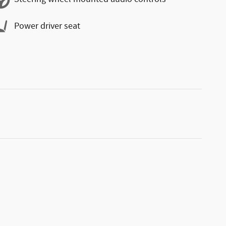
Power driver seat