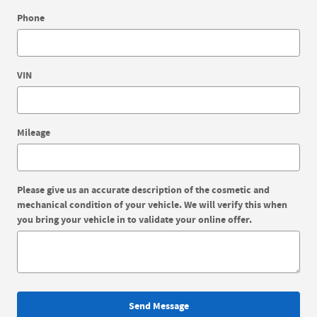
Phone
VIN
Mileage
Please give us an accurate description of the cosmetic and
mechanical condition of your vehicle. We will verify this when
you bring your vehicle in to validate your online offer.
Send Message