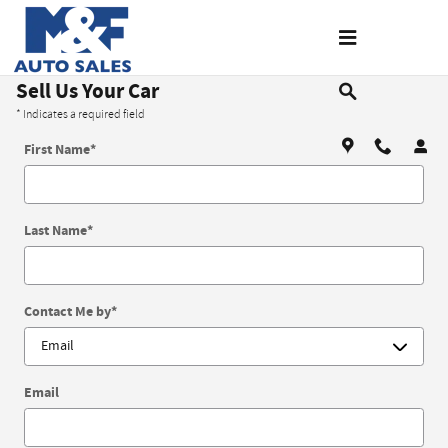
Skip to main content
Sell Us Your Car
* Indicates a required field
First Name
*
Last Name
*
Contact Me by
*
Email