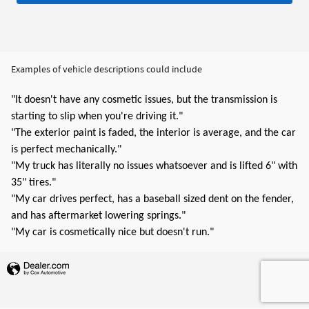
Examples of vehicle descriptions could include
"It doesn't have any cosmetic issues, but the transmission is
starting to slip when you're driving it."
"The exterior paint is faded, the interior is average, and the car
is perfect mechanically."
"My truck has literally no issues whatsoever and is lifted 6" with
35" tires."
"My car drives perfect, has a baseball sized dent on the fender,
and has aftermarket lowering springs."
"My car is cosmetically nice but doesn't run."
Privacy