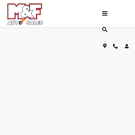
Skip to main content
Fill Out Our Financing Application Below