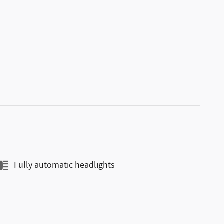
Fully automatic headlights