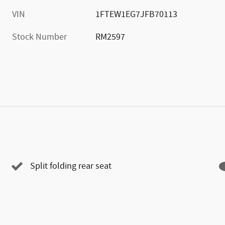
VIN
1FTEW1EG7JFB70113
Stock Number
RM2597
Split folding rear seat