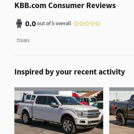
KBB.com Consumer Reviews
0.0
out of
5
overall
Privacy
Inspired by your recent activity