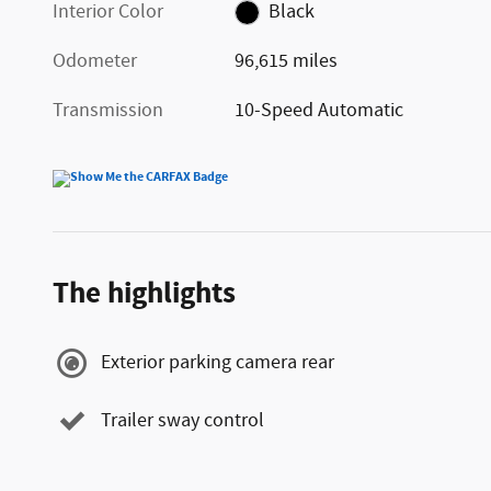
Interior Color
Black
Odometer
96,615 miles
Transmission
10-Speed Automatic
The highlights
Exterior parking camera rear
Trailer sway control