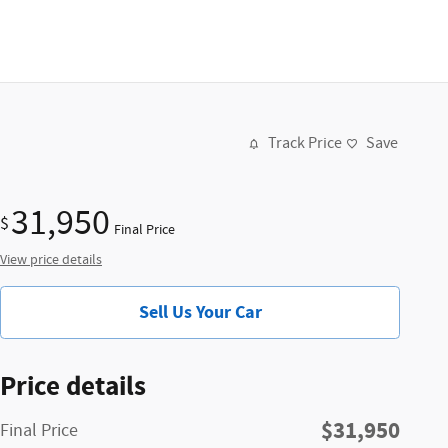
Track Price
Save
31,950
$
Final Price
View price details
Sell Us Your Car
Price details
$31,950
Final Price