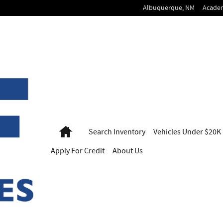
Albuquerque
,
NM
Acade
Home
Search
Inventory
Vehicles
Under $20K
Apply For
Credit
About Us