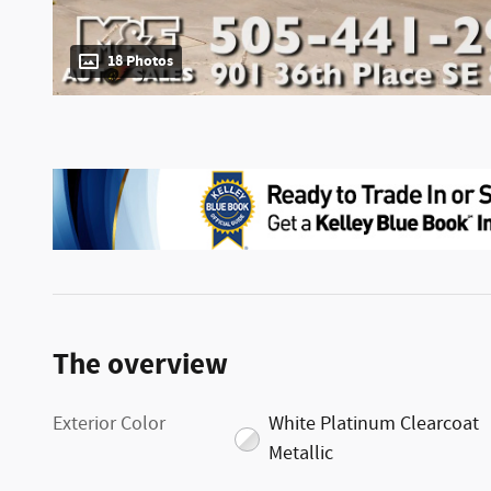
18 Photos
The overview
Exterior Color
White Platinum Clearcoat
Metallic