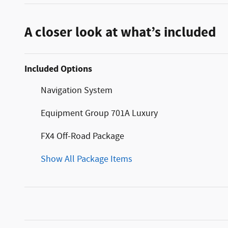
A closer look at what’s included
Included Options
Navigation System
Equipment Group 701A Luxury
FX4 Off-Road Package
Show All Package Items