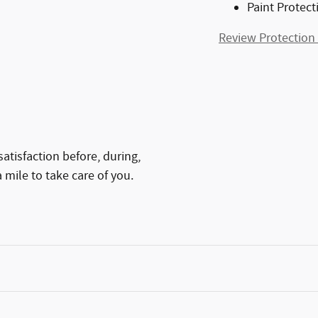
Paint Protect
Review Protection
atisfaction before, during,
 mile to take care of you.