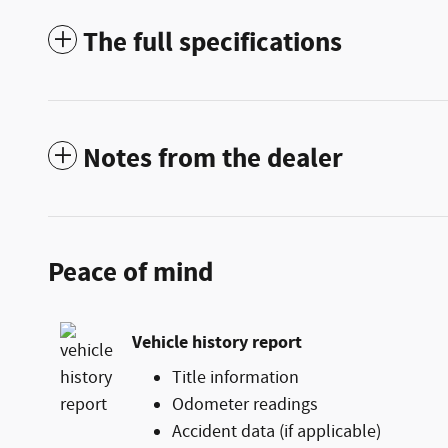
The full specifications
Notes from the dealer
Peace of mind
Vehicle history report
Title information
Odometer readings
Accident data (if applicable)