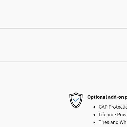
Optional add-on 
GAP Protecti
Lifetime Pow
Tires and Wh