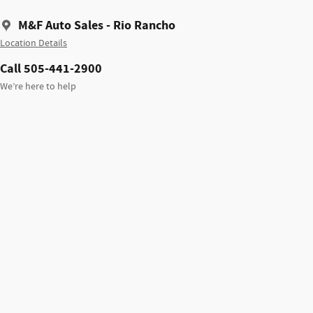
M&F Auto Sales - Rio Rancho
Location Details
Call 505-441-2900
We’re here to help