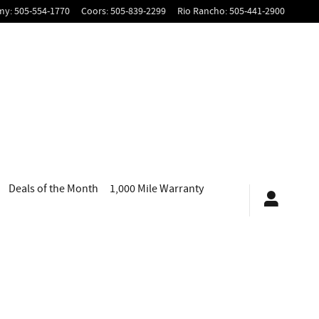
my
:
505-554-1770
Coors
:
505-839-2299
Rio Rancho
:
505-441-2900
Deals of the Month
1,000 Mile Warranty