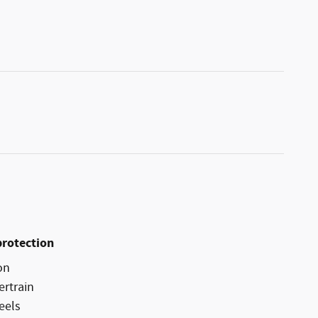
protection
on
ertrain
eels