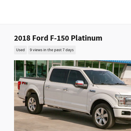
2018 Ford F-150 Platinum
Used
9 views in the past 7 days