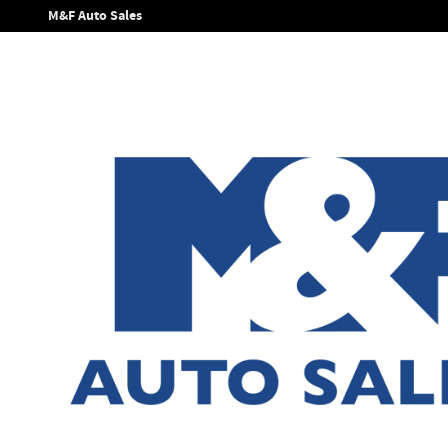
Skip to main content
M&F Auto Sales