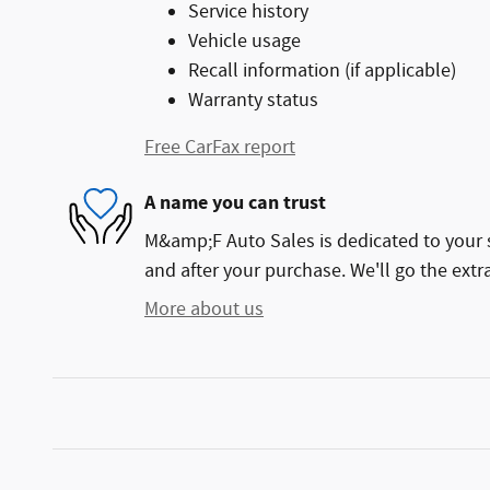
Service history
Vehicle usage
Recall information (if applicable)
Warranty status
Free CarFax report
A name you can trust
M&amp;F Auto Sales is dedicated to your s
and after your purchase. We'll go the extra
More about us