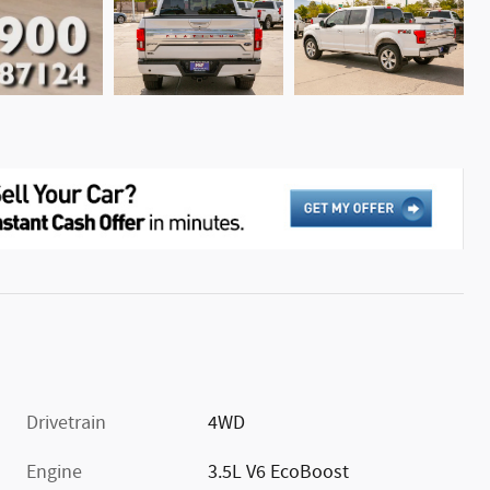
Drivetrain
4WD
Engine
3.5L V6 EcoBoost